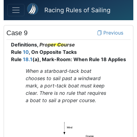
Skip to main content
Racing Rules of Sailing
Case 9
Previous
Definitions,
Proper Course
Rule
10
, On Opposite Tacks
Rule
18.1
(a), Mark-Room: When Rule 18 Applies
When a starboard-tack boat
chooses to sail past a windward
mark, a port-tack boat must keep
clear. There is no rule that requires
a boat to sail a proper course.