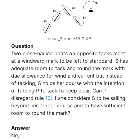
case_9.png
15.3 KB
Question
Two close-hauled boats on opposite tacks meet
at a windward mark to be left to starboard. S has
adequate room to tack and round the mark with
due allowance for wind and current but instead
of tacking, S holds her course with the intention
of forcing P to tack to keep clear. Can P
disregard rule
10
; if she considers S to be sailing
beyond her proper course and to have sufficient
room to round the mark?
Answer
No;