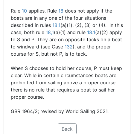
Rule
10
applies. Rule
18
does not apply if the
boats are in any one of the four situations
described in rules
18.1
(a)(1), (2), (3) or (4). In this
case, both rule
18,1
(a)(1) and rule
18.1
(a)(2) apply
to S and P. They are on opposite tacks on a beat
to windward (see Case
132
), and the proper
course for S, but not P, is to tack.
When S chooses to hold her course, P must keep
clear. While in certain circumstances boats are
prohibited from sailing above a proper course
there is no rule that requires a boat to sail her
proper course.
GBR 1964/2; revised by World Sailing 2021.
Back