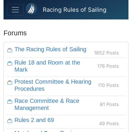
Skip to main content
Racing Rules of Sailing
Forums
The Racing Rules of Sailing
1852 Posts
Rule 18 and Room at the
176 Posts
Mark
Protest Committee & Hearing
110 Posts
Procedures
Race Committee & Race
81 Posts
Management
Rules 2 and 69
49 Posts