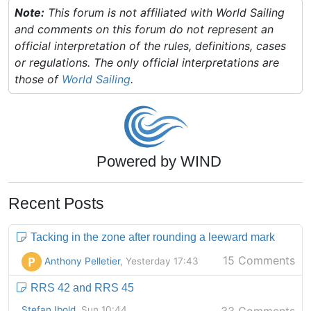
Note:
This forum is not affiliated with World Sailing
and comments on this forum do not represent an
official interpretation of the rules, definitions, cases
or regulations. The only official interpretations are
those of
World Sailing
.
Powered by WIND
Recent Posts
Tacking in the zone after rounding a leeward mark
15 Comments
P
Anthony Pelletier
, Yesterday 17:43
RRS 42 and RRS 45
Stefan Ibold
, Sun 10:44