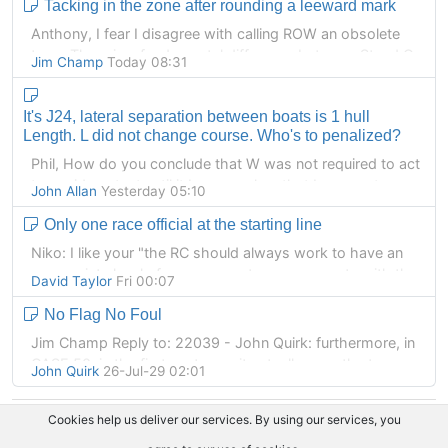
Tacking in the zone after rounding a leeward mark
Slowing a boat by dragging a hand, foot or say a paddle
or bailer breaks RRS 42.
Anthony, I fear I disagree with calling ROW an obsolete
term. There is a fundamental difference between Stand On
Jim Champ
Today 08:31
Does anyone disagree with that?
in IRCPAS and ROW in RRS, and its very much a good
thing that different terms are used. A Right of Way boat
It's J24, lateral separation between boats is 1 hull
under RRS can change course and speed as much as she
Length. L did not change course. Who's to penalized?
likes, subject to the various restrictions, but a Stand On
boat may not. No luffing under IRCPAS for instance.
Phil, How do you conclude that W was not required to act
to avoid contact until it became clear that L was not
John Allan
Yesterday 05:10
keeping clear?
Only one race official at the starting line
L was the right of way boat. She was not required to
Niko: I like your "the RC should always work to have an
keep clear.
appropriate level of management commensurate with the
David Taylor
Fri 00:07
competition level/importance" comment.
W was not entitled to room.
No Flag No Foul
There is one event that may partner and I run every year ...
Jim Champ Reply to: 22039 - John Quirk: furthermore, in
the Warneet Around French Island race. While Monica runs
CASE 50, in the first sentence, it actually uses the term
John Quirk
26-Jul-29 02:01
the briefing giving numerous examples of the flags used
"genuine and reasonable apprehension" (this of course a
during the start sequence there is usually an America's
standard used by courts with applications for an arrest in
Cookies help us deliver our services. By using our services, you
Cup skipper sitting quietly and respectfully at the back of
connection with non-bailable offences), and in the second
the room with his family or mates. At the other end of the
sentence 'reasonable doubt' (again, a well-tested legal /