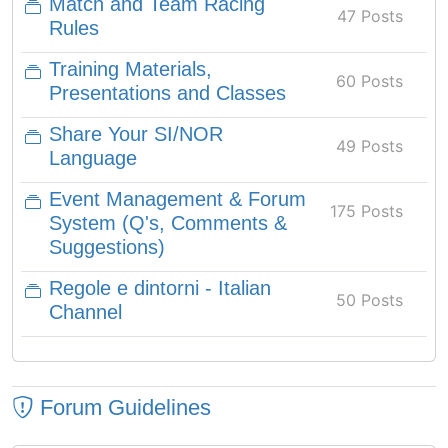
Match and Team Racing
47 Posts
Rules
Training Materials,
60 Posts
Presentations and Classes
Share Your SI/NOR
49 Posts
Language
Event Management & Forum
175 Posts
System (Q's, Comments &
Suggestions)
Regole e dintorni - Italian
50 Posts
Channel
Forum Guidelines