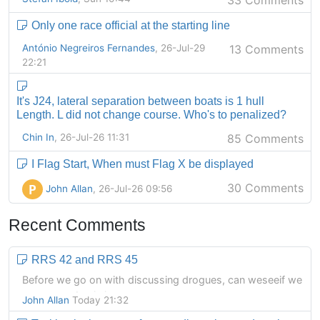
33 Comments
Only one race official at the starting line
António Negreiros Fernandes
, 26-Jul-29
13 Comments
22:21
It's J24, lateral separation between boats is 1 hull
Length. L did not change course. Who's to penalized?
Chin In
, 26-Jul-26 11:31
85 Comments
I Flag Start, When must Flag X be displayed
30 Comments
P
John Allan
, 26-Jul-26 09:56
Recent Comments
RRS 42 and RRS 45
Before we go on with discussing drogues, can weseeif we
agree on a basic issue.
John Allan
Today 21:32