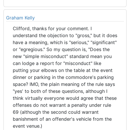
Graham Kelly
Clifford, thanks for your comment. I
understand the objection to "gross," but it does
have a meaning, which is "serious," "significant"
or "egregious." So my question is, "Does the
new "simple misconduct" standard mean you
can lodge a report for "misconduct" like
putting your elbows on the table at the event
dinner or parking in the commodore's parking
space? IMO, the plain meaning of the rule says
"yes' to both of these questions, although I
think virtually everyone would agree that these
offenses do not warrant a penalty under rule
69 (although the second could warrant
banishment of an offender's vehicle from the
event venue.)