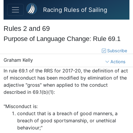
Skip to main content
Racing Rules of Sailing
Rules 2 and 69
Purpose of Language Change: Rule 69.1
Subscribe
Graham Kelly
Actions
In rule 69.1 of the RRS for 2017-20, the definition of act
of misconduct has been modified by elimination of the
adjective "gross" when applied to the conduct
described in 69.1(b)(1):
"
Misconduct is:
conduct that is a breach of good manners, a
breach of good sportsmanship, or unethical
behaviour;"