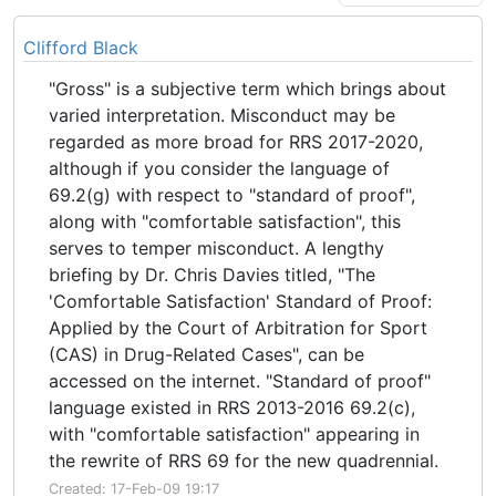
Clifford Black
"Gross" is a subjective term which brings about
varied interpretation. Misconduct may be
regarded as more broad for RRS 2017-2020,
although if you consider the language of
69.2(g) with respect to "standard of proof",
along with "comfortable satisfaction", this
serves to temper misconduct. A lengthy
briefing by Dr. Chris Davies titled, "The
'Comfortable Satisfaction' Standard of Proof:
Applied by the Court of Arbitration for Sport
(CAS) in Drug-Related Cases", can be
accessed on the internet. "Standard of proof"
language existed in RRS 2013-2016 69.2(c),
with "comfortable satisfaction" appearing in
the rewrite of RRS 69 for the new quadrennial.
Created: 17-Feb-09 19:17