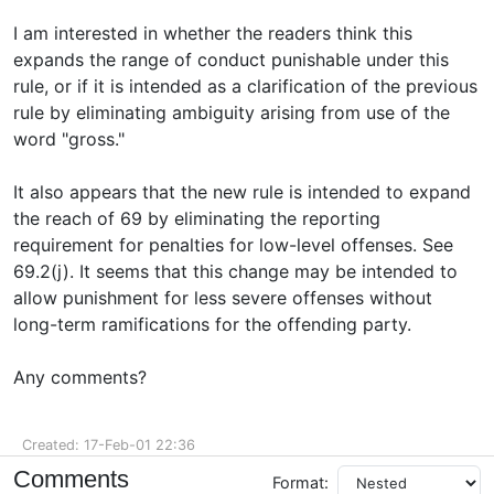
I am interested in whether the readers think this
expands the range of conduct punishable under this
rule, or if it is intended as a clarification of the previous
rule by eliminating ambiguity arising from use of the
word "gross."
It also appears that the new rule is intended to expand
the reach of 69 by eliminating the reporting
requirement for penalties for low-level offenses. See
69.2(j). It seems that this change may be intended to
allow punishment for less severe offenses without
long-term ramifications for the offending party.
Any comments?
Created: 17-Feb-01 22:36
Comments
Format: