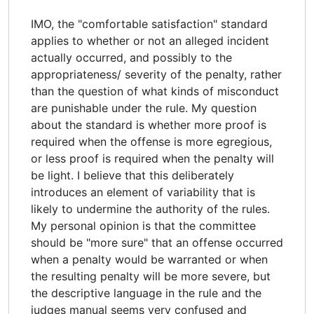
IMO, the "comfortable satisfaction" standard
applies to whether or not an alleged incident
actually occurred, and possibly to the
appropriateness/ severity of the penalty, rather
than the question of what kinds of misconduct
are punishable under the rule. My question
about the standard is whether more proof is
required when the offense is more egregious,
or less proof is required when the penalty will
be light. I believe that this deliberately
introduces an element of variability that is
likely to undermine the authority of the rules.
My personal opinion is that the committee
should be "more sure" that an offense occurred
when a penalty would be warranted or when
the resulting penalty will be more severe, but
the descriptive language in the rule and the
judges manual seems very confused and