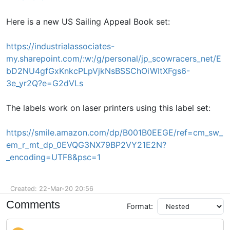
Here is a new US Sailing Appeal Book set:
https://industrialassociates-
my.sharepoint.com/:w:/g/personal/jp_scowracers_net/E
bD2NU4gfGxKnkcPLpVjkNsBSSChOiWItXFgs6-
3e_yr2Q?e=G2dVLs
The labels work on laser printers using this label set:
https://smile.amazon.com/dp/B001B0EEGE/ref=cm_sw_
em_r_mt_dp_0EVQG3NX79BP2VY21E2N?
_encoding=UTF8&psc=1
Created: 22-Mar-20 20:56
Comments
Format: