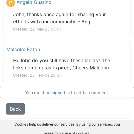
Angelo Guarino
P
John, thanks once again for sharing your
efforts with our community. - Ang
Created: 22-Mar-23 03:07
Malcolm Eaton
Hi John do you still have these labels? The
links come up as expired, Cheers Malcolm
Created: 23-Feb-09 20:37
You must be
signed in
to add a comment.
Back
Cookies help us deliver our services. By using our services, you
agree to our use of cookies.