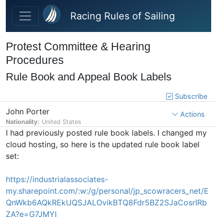
Skip to main content
Racing Rules of Sailing
Protest Committee & Hearing
Procedures
Rule Book and Appeal Book Labels
Subscribe
John Porter
Actions
Nationality:
United States
I had previously posted rule book labels. I changed my
cloud hosting, so here is the updated rule book label
set:
https://industrialassociates-
my.sharepoint.com/:w:/g/personal/jp_scowracers_net/E
QnWkb6AQkREkUQSJALOvikBTQ8Fdr5BZ2SJaCosrIRb
ZA?e=G7JMYI