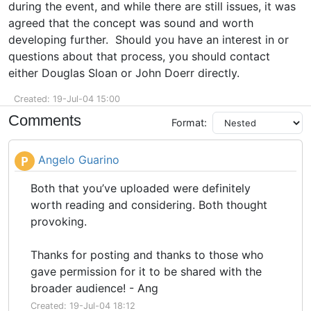
during the event, and while there are still issues, it was
agreed that the concept was sound and worth
developing further. Should you have an interest in or
questions about that process, you should contact
either Douglas Sloan or John Doerr directly.
Created: 19-Jul-04 15:00
Comments
Format:
Angelo Guarino
P
Both that you’ve uploaded were definitely
worth reading and considering. Both thought
provoking.
Thanks for posting and thanks to those who
gave permission for it to be shared with the
broader audience! - Ang
Created: 19-Jul-04 18:12