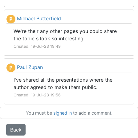
Michael Butterfield
P
We're their any other pages you could share
the topic s look so interesting
Created: 19-Jul-23 19:49
Paul Zupan
P
I've shared all the presentations where the
author agreed to make them public.
Created: 19-Jul-23 19:56
You must be
signed in
to add a comment.
Back