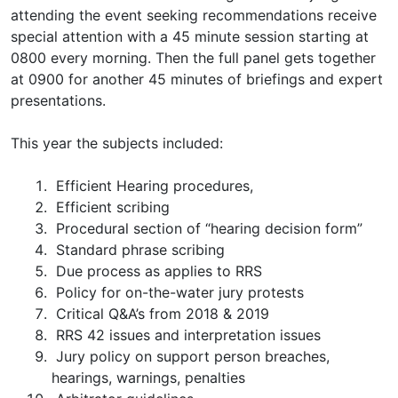
attending the event seeking recommendations receive
special attention with a 45 minute session starting at
0800 every morning. Then the full panel gets together
at 0900 for another 45 minutes of briefings and expert
presentations.
This year the subjects included:
Efficient Hearing procedures,
Efficient scribing
Procedural section of “hearing decision form”
Standard phrase scribing
Due process as applies to RRS
Policy for on-the-water jury protests
Critical Q&A’s from 2018 & 2019
RRS 42 issues and interpretation issues
Jury policy on support person breaches,
hearings, warnings, penalties