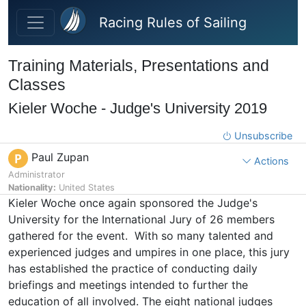
Skip to main content
Racing Rules of Sailing
Training Materials, Presentations and
Classes
Kieler Woche - Judge's University 2019
Unsubscribe
Paul Zupan
P
Actions
Administrator
Nationality:
United States
Kieler Woche once again sponsored the Judge's
University for the International Jury of 26 members
gathered for the event. With so many talented and
experienced judges and umpires in one place, this jury
has established the practice of conducting daily
briefings and meetings intended to further the
education of all involved. The eight national judges