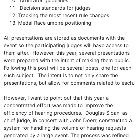
Arbitrator guidelines
Decision standards for judges
Tracking the most recent rule changes
Medal Race umpire positioning
All presentations are stored as documents with the
event so the participating judges will have access to
them after. However, this year, several presentations
were prepared with the intent of making them public.
Following this post will be several posts, one for each
such subject. The intent is to not only share the
presentations, but allow for comments related to each.
However, I want to point out that this year a
concentrated effort was made to improve the
efficiency of hearing procedures. Douglas Sloan, as
chief judge, in concert with John Doerr, constructed a
system for handling the volume of hearing requests
generated by a large event. The process was refined