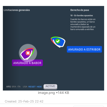
image.png
144 KB
Created: 25-Feb-25 22:42