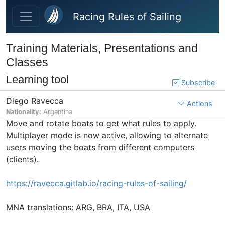
Skip to main content
Racing Rules of Sailing
Training Materials, Presentations and
Classes
Learning tool
Subscribe
Diego Ravecca
Actions
Nationality:
Argentina
Move and rotate boats to get what rules to apply.
Multiplayer mode is now active, allowing to alternate
users moving the boats from different computers
(clients).
https://ravecca.gitlab.io/racing-rules-of-sailing/
MNA translations: ARG, BRA, ITA, USA