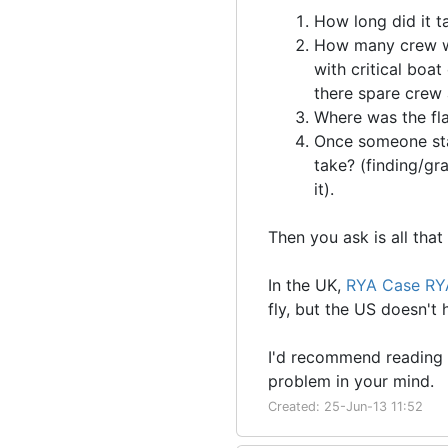
How long did it ta
How many crew we
with critical boa
there spare crew 
Where was the fl
Once someone star
take? (finding/gra
it).
Then you ask is all that
In the UK,
RYA Case RY
fly, but the US doesn't
I'd recommend reading 
problem in your mind.
Created: 25-Jun-13 11:52