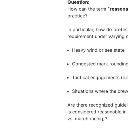
Question:
How can the term
“reasona
practice?
In particular, how do prote
requirement under varying c
Heavy wind or sea state
Congested mark roundin
Tactical engagements (e.g.
Situations where the cre
Are there recognized guidel
is considered reasonable in 
vs. match racing)?