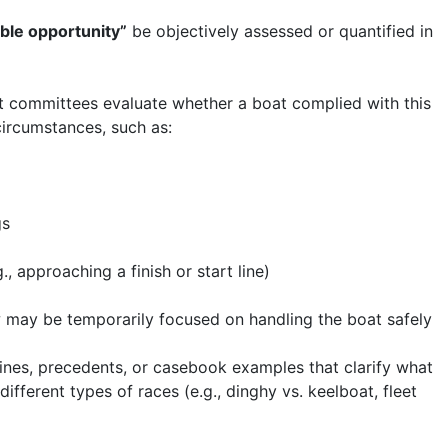
ble opportunity”
be objectively assessed or quantified in
st committees evaluate whether a boat complied with this
ircumstances, such as:
gs
, approaching a finish or start line)
w may be temporarily focused on handling the boat safely
ines, precedents, or casebook examples that clarify what
different types of races (e.g., dinghy vs. keelboat, fleet