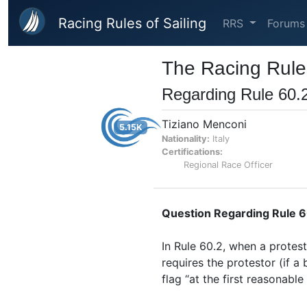
Skip to main content
Racing Rules of Sailing
RRS
Forums
The Racing Rules
Regarding Rule 60.2
Tiziano Menconi
5.15K
Nationality:
Italy
Certifications:
Regional Race Officer
Question Regarding Rule 60
In Rule 60.2, when a protest
requires the protestor (if a 
flag “at the first reasonable