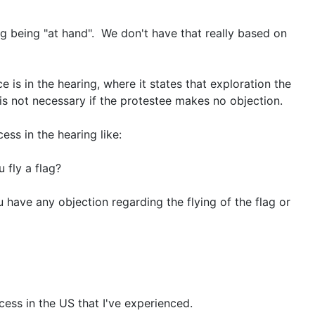
lag being "at hand". We don't have that really based on
 is in the hearing, where it states that exploration the
is not necessary if the protestee makes no objection.
ess in the hearing like:
 fly a flag?
 have any objection regarding the flying of the flag or
ess in the US that I've experienced.