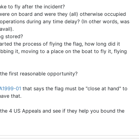
ke to fly after the incident?
re on board and were they (all) otherwise occupied
t operations during any time delay? (In other words, was
avail).
ag stored?
ted the process of flying the flag, how long did it
bbing it, moving to a place on the boat to fly it, flying
 the first reasonable opportunity?
A1999-01
that says the flag must be "close at hand" to
 have that.
the 4 US Appeals and see if they help you bound the