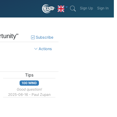
Sign Up
Sign In
tunity"
Subscribe
Actions
Tips
100 WIND
Good question!
2025-06-16 - Paul Zupan