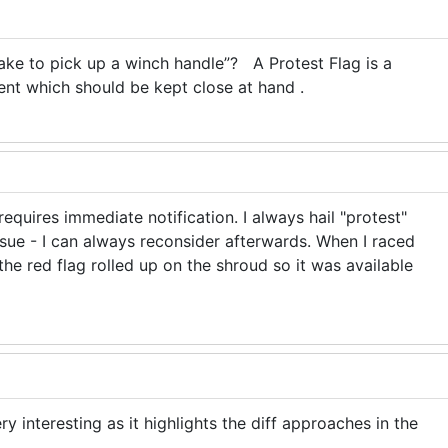
ake to pick up a winch handle”? A Protest Flag is a
ent which should be kept close at hand .
equires immediate notification. I always hail "protest"
ssue - I can always reconsider afterwards. When I raced
the red flag rolled up on the shroud so it was available
y interesting as it highlights the diff approaches in the