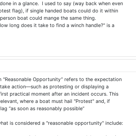
done in a glance. I used to say (way back when even
otest flag), if single handed boats could do it within
i-person boat could mange the same thing.
w long does it take to find a winch handle?" is a
erm "Reasonable Opportunity” refers to the expectation
take action—such as protesting or displaying a
irst practical moment after an incident occurs. This
relevant, where a boat must hail "Protest" and, if
 flag “as soon as reasonably possible”
what is considered a "reasonable opportunity" include: