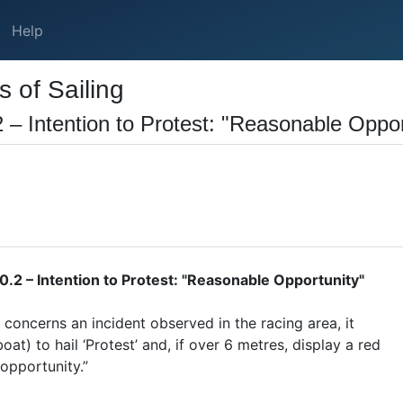
Help
 of Sailing
 – Intention to Protest: "Reasonable Oppor
.2 – Intention to Protest: "Reasonable Opportunity"
 concerns an incident observed in the racing area, it
boat) to hail ‘Protest’ and, if over 6 metres, display a red
 opportunity.”