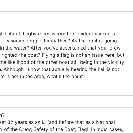
high school dinghy races where the incident caused a
rst reasonable opportunity then? As the boat is going
in the water? After you've ascertained that your crew
ighted the boat? Flying a flag is not an issue here, but
the likelihood of the other boat still being in the vicinity
h. Although I know that actually hearing the hail is not
at is not in the area, what's the point?
n?
st 32 years as an IJ (and before that as a National
 of the Crew; Safety of the Boat; Flag! In most cases,