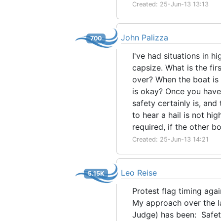
Created: 25-Jun-13 13:13
John Palizza
700
I've had situations in 
capsize. What is the fi
over? When the boat is 
is okay? Once you have r
safety certainly is, and 
to hear a hail is not hig
required, if the other bo
Created: 25-Jun-13 14:21
Leo Reise
5.15K
Protest flag timing agai
My approach over the la
Judge) has been: Safety