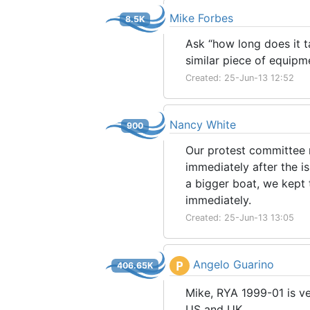
Mike Forbes
8.5K
Ask “how long does it t
similar piece of equipm
Created: 25-Jun-13 12:52
Nancy White
900
Our protest committee r
immediately after the i
a bigger boat, we kept 
immediately.
Created: 25-Jun-13 13:05
Angelo Guarino
P
406.65K
Mike, RYA 1999-01 is ver
US and UK.