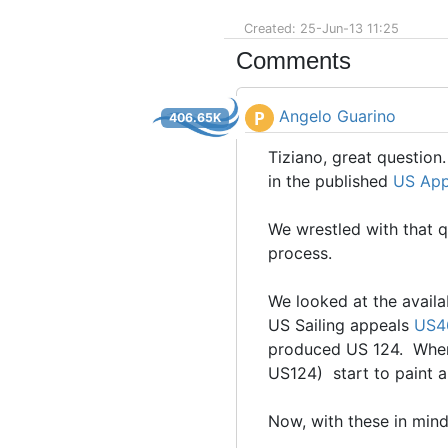
Created: 25-Jun-13 11:25
Comments
Angelo Guarino
P
406.65K
Tiziano, great question.
in the published
US App
We wrestled with that q
process.
We looked at the availa
US Sailing appeals
US4
produced US 124. When 
US124) start to paint 
Now, with these in mind