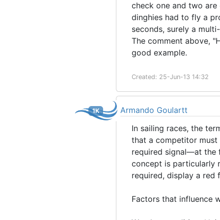
check one and two are 
dinghies had to fly a pr
seconds, surely a mult
The comment above, "Ho
good example.
Created: 25-Jun-13 14:32
Armando Goulartt
1K
In sailing races, the t
that a competitor must 
required signal—at the f
concept is particularly 
required, display a red
Factors that influence 