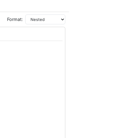
Format: