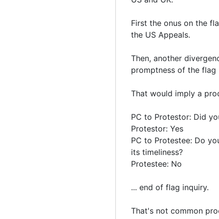
First the onus on the f
the US Appeals.
Then, another divergence
promptness of the flag 
That would imply a proc
PC to Protestor: Did you
Protestor: Yes
PC to Protestee: Do you
its timeliness?
Protestee: No
... end of flag inquiry.
That's not common proc