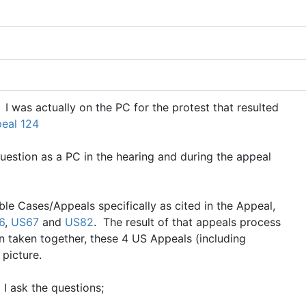
 I was actually on the PC for the protest that resulted
eal 124
uestion as a PC in the hearing and during the appeal
ble Cases/Appeals specifically as cited in the Appeal,
6
,
US67
and
US82
. The result of that appeals process
taken together, these 4 US Appeals (including
a picture.
 I ask the questions;