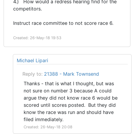
4.) How would a redress hearing find for the
competitors.
Instruct race committee to not score race 6.
Created: 26-May-18 19:53
Michael Lipari
Reply to:
21388 - Mark Townsend
Thanks - that is what I thought, but was
not sure on number 3 because A could
argue they did not know race 6 would be
scored until scores posted. But they did
know the race was run and should have
filed immediately.
Created: 26-May-18 20:08