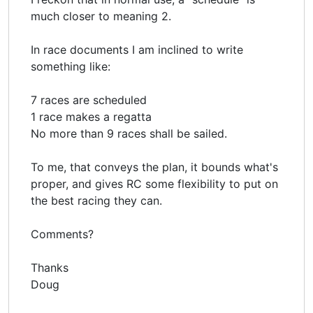
much closer to meaning 2.
In race documents I am inclined to write
something like:
7 races are scheduled
1 race makes a regatta
No more than 9 races shall be sailed.
To me, that conveys the plan, it bounds what's
proper, and gives RC some flexibility to put on
the best racing they can.
Comments?
Thanks
Doug