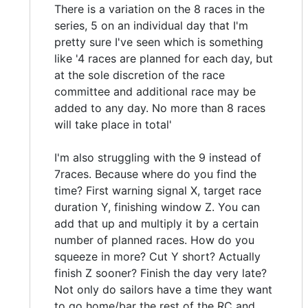
There is a variation on the 8 races in the
series, 5 on an individual day that I'm
pretty sure I've seen which is something
like '4 races are planned for each day, but
at the sole discretion of the race
committee and additional race may be
added to any day. No more than 8 races
will take place in total'
I'm also struggling with the 9 instead of
7races. Because where do you find the
time? First warning signal X, target race
duration Y, finishing window Z. You can
add that up and multiply it by a certain
number of planned races. How do you
squeeze in more? Cut Y short? Actually
finish Z sooner? Finish the day very late?
Not only do sailors have a time they want
to go home/bar the rest of the RC and