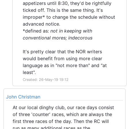
appetizers until 8:30, they'd be rightfully
ticked off. This is the same thing. It's
improper* to change the schedule without
advanced notice.
*defined as:
not in keeping with
conventional mores; indecorous
It's pretty clear that the NOR writers
would benefit from using more clear
language as in "not more than" and "at
least".
Created: 26-May-19 19:12
John Christman
At our local dinghy club, our race days consist
of three 'counter' races, which are always the
first three races of the day. Then the RC will
run as many additional races as the