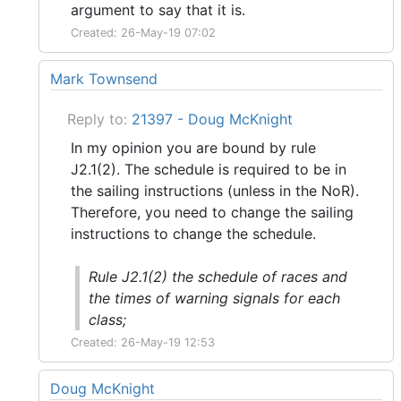
argument to say that it is.
Created: 26-May-19 07:02
Mark Townsend
Reply to:
21397 - Doug McKnight
In my opinion you are bound by rule
J2.1(2). The schedule is required to be in
the sailing instructions (unless in the NoR).
Therefore, you need to change the sailing
instructions to change the schedule.
Rule J2.1(2) the schedule of races and
the times of warning signals for each
class;
Created: 26-May-19 12:53
Doug McKnight