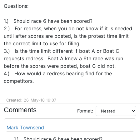
Questions:
1.) Should race 6 have been scored?
2.) For redress, when you do not know if it is needed
until after scores are posted, is the protest time limit
the correct limit to use for filing.
3.) Is the time limit different if boat A or Boat C
requests redress. Boat A knew a 6th race was run
before the scores were posted, boat C did not.
4.) How would a redress hearing find for the
competitors.
Created: 26-May-18 19:07
Comments
Format:
Mark Townsend
1.) Should race 6 have been scored?