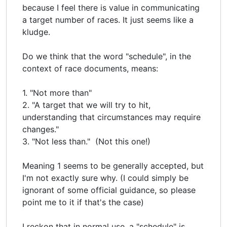
because I feel there is value in communicating
a target number of races. It just seems like a
kludge.
Do we think that the word "schedule", in the
context of race documents, means:
1. "Not more than"
2. "A target that we will try to hit,
understanding that circumstances may require
changes."
3. "Not less than." (Not this one!)
Meaning 1 seems to be generally accepted, but
I'm not exactly sure why. (I could simply be
ignorant of some official guidance, so please
point me to it if that's the case)
I reckon that in normal use, a "schedule" is