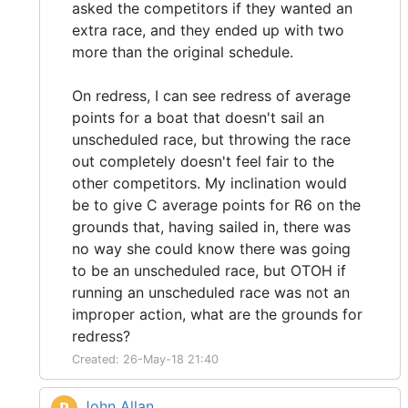
asked the competitors if they wanted an
extra race, and they ended up with two
more than the original schedule.
On redress, I can see redress of average
points for a boat that doesn't sail an
unscheduled race, but throwing the race
out completely doesn't feel fair to the
other competitors. My inclination would
be to give C average points for R6 on the
grounds that, having sailed in, there was
no way she could know there was going
to be an unscheduled race, but OTOH if
running an unscheduled race was not an
improper action, what are the grounds for
redress?
Created: 26-May-18 21:40
John Allan