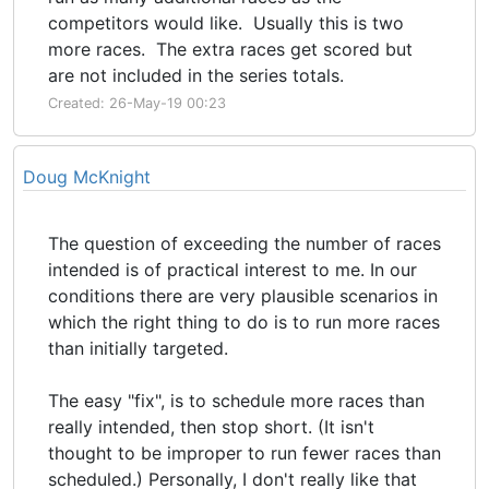
competitors would like. Usually this is two
more races. The extra races get scored but
are not included in the series totals.
Created: 26-May-19 00:23
Doug McKnight
The question of exceeding the number of races
intended is of practical interest to me. In our
conditions there are very plausible scenarios in
which the right thing to do is to run more races
than initially targeted.
The easy "fix", is to schedule more races than
really intended, then stop short. (It isn't
thought to be improper to run fewer races than
scheduled.) Personally, I don't really like that