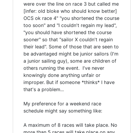
were over the line on race 3 but called me
[infer: old bloke who should know better]
OCS ok race 4" "you shortened the course
too soon" and "I couldn't regain my lead",
"you should have shortened the course
sooner" so that "sailor X couldn't regain
their lead". Some of those that are seen to
be advantaged might be junior sailors (I'm
a junior sailing guy), some are children of
others running the event. I've never
knowingly done anything unfair or
improper. But if someone *thinks* I have
that's a problem...
My preference for a weekend race
schedule might say something like:
A maximum of 8 races will take place. No
more than 5 races will take place on any