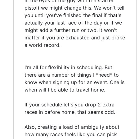
in the eyes of the guy with the starter
pistol) we might change this. We won't tell
you until you've finished the final if that's
actually your last race of the day or if we
might add a further run or two. It won't
matter if you are exhausted and just broke
a world record.
I'm all for flexibility in scheduling. But
there are a number of things I *need* to
know when signing up for an event. One is
when will I be able to travel home.
If your schedule let's you drop 2 extra
races in before home, that seems odd.
Also, creating a load of ambiguity about
how many races feels like you can pick