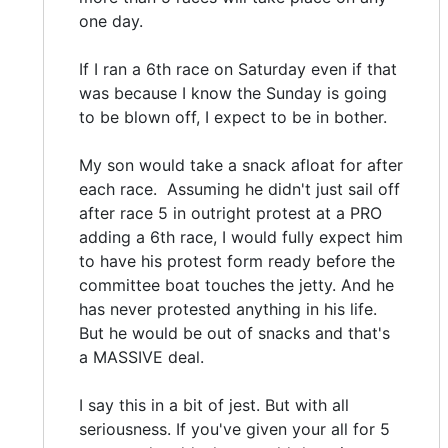
one day.
If I ran a 6th race on Saturday even if that
was because I know the Sunday is going
to be blown off, I expect to be in bother.
My son would take a snack afloat for after
each race. Assuming he didn't just sail off
after race 5 in outright protest at a PRO
adding a 6th race, I would fully expect him
to have his protest form ready before the
committee boat touches the jetty. And he
has never protested anything in his life.
But he would be out of snacks and that's
a MASSIVE deal.
I say this in a bit of jest. But with all
seriousness. If you've given your all for 5