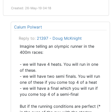
Created: 26-May-19 04:18
Calum Polwart
Reply to:
21397 - Doug McKnight
Imagine telling an olympic runner in the
400m races:
- we will have 4 heats. You will run in one
of these.
- we will have two semi finals. You will run
one of these if you come top 4 of a heat
- we will have a final which you will run if
you come top 4 of a semi-final
But if the running conditions are perfect (*