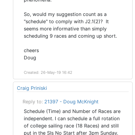
So, would my suggestion count as a
"schedule" to comply with J2.1(2)? It
seems more informative than simply
scheduling 9 races and coming up short.
cheers
Doug
Created: 26-May-19 16:42
Craig Priniski
Reply to:
21397 - Doug McKnight
Schedule (Time) and Number of Races are
independent. I can schedule a full rotation
of college sailing race (18 Races) and still
put in the SIs No Start after 3pm Sunday.