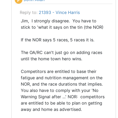
P
Reply to:
21393 - Vince Harris
Jim, I strongly disagree. You have to
stick to 'what it says on the tin (the NOR)
If the NOR says 5 races, 5 races it is.
The OA/RC can't just go on adding races
until the home town hero wins.
Competitors are entitled to base their
fatigue and nutrition management on the
NOR, and the race durations that implies.
You also have to comply with your 'No
Warning Signal after ...' NOR: competitors
are entitled to be able to plan on getting
away and home as advertised.