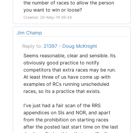
the number of races to allow the person
you want to win or loose?
Created: 26-May-19 06:44
Jim Champ
Reply to:
21397 - Doug McKnight
Seems reasonable, clear and sensible. Its
obviously good practice to notify
competitors that extra races may be run.
At least three of us have come up with
examples of RCs running unscheduled
races, so its a practice that exists.
I've just had a fair scan of the RRS
appendices on SIs and NOR, and apart
from the prohibition on starting races
after the posted last start time on the last