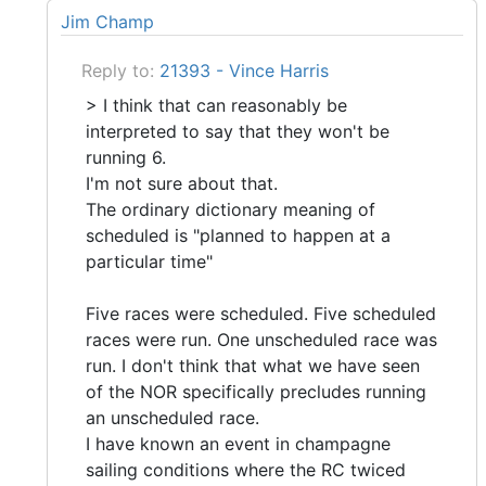
Jim Champ
Reply to:
21393 - Vince Harris
> I think that can reasonably be
interpreted to say that they won't be
running 6.
I'm not sure about that.
The ordinary dictionary meaning of
scheduled is "planned to happen at a
particular time"
Five races were scheduled. Five scheduled
races were run. One unscheduled race was
run. I don't think that what we have seen
of the NOR specifically precludes running
an unscheduled race.
I have known an event in champagne
sailing conditions where the RC twiced