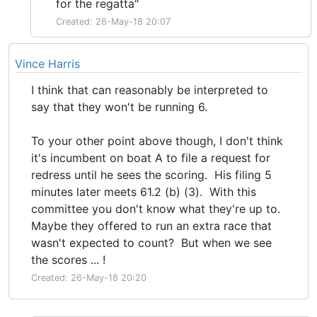
for the regatta"
Created: 26-May-18 20:07
Vince Harris
I think that can reasonably be interpreted to
say that they won't be running 6.
To your other point above though, I don't think
it's incumbent on boat A to file a request for
redress until he sees the scoring. His filing 5
minutes later meets 61.2 (b) (3). With this
committee you don't know what they're up to.
Maybe they offered to run an extra race that
wasn't expected to count? But when we see
the scores ... !
Created: 26-May-18 20:20