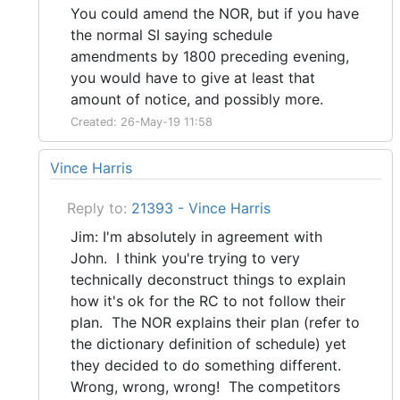
You could amend the NOR, but if you have
the normal SI saying schedule
amendments by 1800 preceding evening,
you would have to give at least that
amount of notice, and possibly more.
Created: 26-May-19 11:58
Vince Harris
Reply to:
21393 - Vince Harris
Jim: I'm absolutely in agreement with
John. I think you're trying to very
technically deconstruct things to explain
how it's ok for the RC to not follow their
plan. The NOR explains their plan (refer to
the dictionary definition of schedule) yet
they decided to do something different.
Wrong, wrong, wrong! The competitors