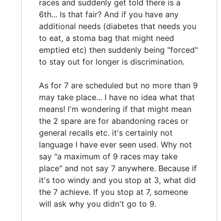
races and suddenly get told there is a
6th... Is that fair? And if you have any
additional needs (diabetes that needs you
to eat, a stoma bag that might need
emptied etc) then suddenly being "forced"
to stay out for longer is discrimination.
As for 7 are scheduled but no more than 9
may take place... I have no idea what that
means! I'm wondering if that might mean
the 2 spare are for abandoning races or
general recalls etc. it's certainly not
language I have ever seen used. Why not
say "a maximum of 9 races may take
place" and not say 7 anywhere. Because if
it's too windy and you stop at 3, what did
the 7 achieve. If you stop at 7, someone
will ask why you didn't go to 9.