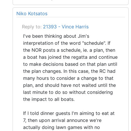
Niko Kotsatos
Reply to:
21393 - Vince Harris
I've been thinking about Jim's
interpretation of the word "schedule". If
the NOR posts a schedule, ie. a plan, then
a boat has joined the regatta and continue
to make decisions based on that plan until
the plan changes. In this case, the RC had
many hours to consider a change to that
plan, and should have not waited until the
last minute to do so without considering
the impact to all boats.
If I told dinner guests I'm aiming to eat at
7, then upon arrival announce we're
actually doing lawn games with no