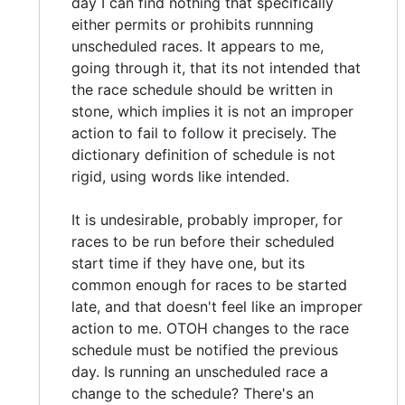
day I can find nothing that specifically
either permits or prohibits runnning
unscheduled races. It appears to me,
going through it, that its not intended that
the race schedule should be written in
stone, which implies it is not an improper
action to fail to follow it precisely. The
dictionary definition of schedule is not
rigid, using words like intended.
It is undesirable, probably improper, for
races to be run before their scheduled
start time if they have one, but its
common enough for races to be started
late, and that doesn't feel like an improper
action to me. OTOH changes to the race
schedule must be notified the previous
day. Is running an unscheduled race a
change to the schedule? There's an