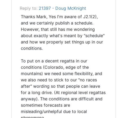
Reply to:
21397 - Doug McKnight
Thanks Mark, Yes I'm aware of J2.1(2),
and we certainly publish a schedule.
However, that still has me wondering
about exactly what's meant by "schedule"
and how we properly set things up in our
conditions.
To put on a decent regatta in our
conditions (Colorado, edge of the
mountains) we need some flexibility, and
we also need to stick to our "no races
after" wording so that people can leave
for a long drive. (At regional level regattas
anyway). The conditions are difficult and
sometimes forecasts are
misleading/unhelpful due to local
phenomena.