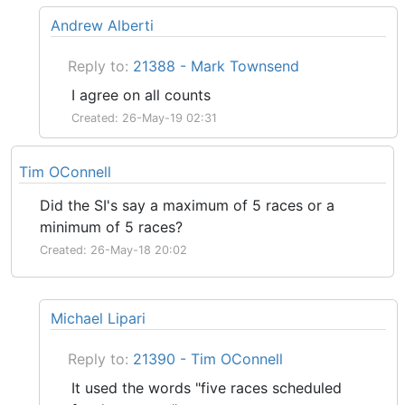
Andrew Alberti
Reply to:
21388 - Mark Townsend
I agree on all counts
Created: 26-May-19 02:31
Tim OConnell
Did the SI's say a maximum of 5 races or a
minimum of 5 races?
Created: 26-May-18 20:02
Michael Lipari
Reply to:
21390 - Tim OConnell
It used the words "five races scheduled