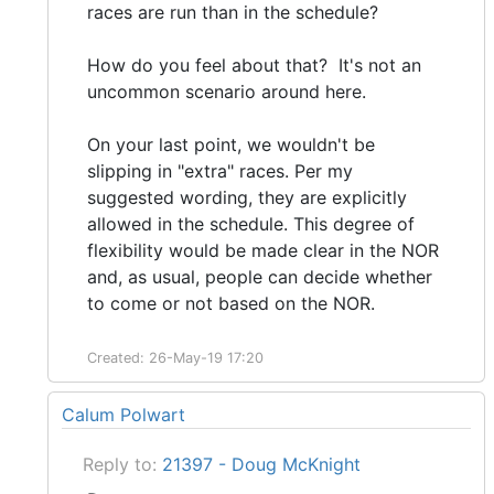
races are run than in the schedule?
How do you feel about that? It's not an
uncommon scenario around here.
On your last point, we wouldn't be
slipping in "extra" races. Per my
suggested wording, they are explicitly
allowed in the schedule. This degree of
flexibility would be made clear in the NOR
and, as usual, people can decide whether
to come or not based on the NOR.
Created: 26-May-19 17:20
Calum Polwart
Reply to:
21397 - Doug McKnight