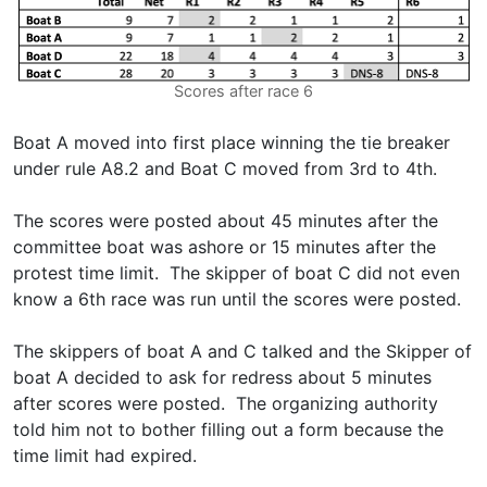
Scores after race 6
Boat A moved into first place winning the tie breaker
under rule A8.2 and Boat C moved from 3rd to 4th.
The scores were posted about 45 minutes after the
committee boat was ashore or 15 minutes after the
protest time limit. The skipper of boat C did not even
know a 6th race was run until the scores were posted.
The skippers of boat A and C talked and the Skipper of
boat A decided to ask for redress about 5 minutes
after scores were posted. The organizing authority
told him not to bother filling out a form because the
time limit had expired.