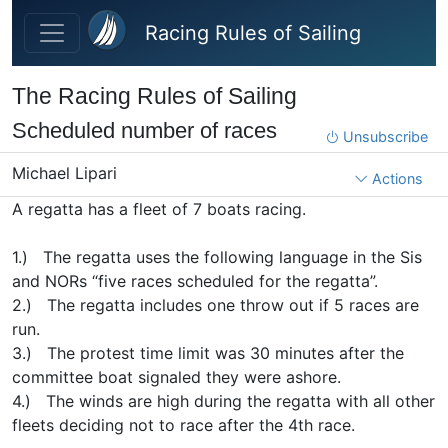
Skip to main content
Racing Rules of Sailing
The Racing Rules of Sailing
Scheduled number of races
Unsubscribe
Michael Lipari
Actions
A regatta has a fleet of 7 boats racing.
1.) The regatta uses the following language in the Sis
and NORs “five races scheduled for the regatta”.
2.) The regatta includes one throw out if 5 races are
run.
3.) The protest time limit was 30 minutes after the
committee boat signaled they were ashore.
4.) The winds are high during the regatta with all other
fleets deciding not to race after the 4th race.