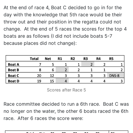
At the end of race 4, Boat C decided to go in for the
day with the knowledge that 5th race would be their
throw out and their position in the regatta could not
change. At the end of 5 races the scores for the top 4
boats are as follows (I did not include boats 5-7
because places did not change):
Scores after Race 5
Race committee decided to run a 6th race. Boat C was
no longer on the water, the other 6 boats raced the 6th
race. After 6 races the score were: