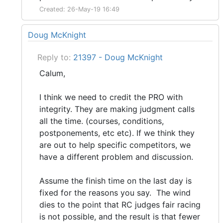
Created: 26-May-19 16:49
Doug McKnight
Reply to:
21397 - Doug McKnight
Calum,
I think we need to credit the PRO with
integrity. They are making judgment calls
all the time. (courses, conditions,
postponements, etc etc). If we think they
are out to help specific competitors, we
have a different problem and discussion.
Assume the finish time on the last day is
fixed for the reasons you say. The wind
dies to the point that RC judges fair racing
is not possible, and the result is that fewer