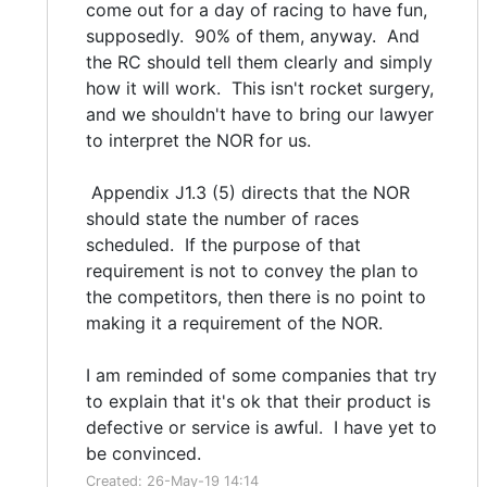
come out for a day of racing to have fun,
supposedly. 90% of them, anyway. And
the RC should tell them clearly and simply
how it will work. This isn't rocket surgery,
and we shouldn't have to bring our lawyer
to interpret the NOR for us.
Appendix J1.3 (5) directs that the NOR
should state the number of races
scheduled. If the purpose of that
requirement is not to convey the plan to
the competitors, then there is no point to
making it a requirement of the NOR.
I am reminded of some companies that try
to explain that it's ok that their product is
defective or service is awful. I have yet to
be convinced.
Created: 26-May-19 14:14