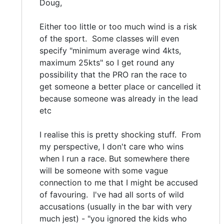
Doug,
Either too little or too much wind is a risk
of the sport. Some classes will even
specify "minimum average wind 4kts,
maximum 25kts" so I get round any
possibility that the PRO ran the race to
get someone a better place or cancelled it
because someone was already in the lead
etc
I realise this is pretty shocking stuff. From
my perspective, I don't care who wins
when I run a race. But somewhere there
will be someone with some vague
connection to me that I might be accused
of favouring. I've had all sorts of wild
accusations (usually in the bar with very
much jest) - "you ignored the kids who