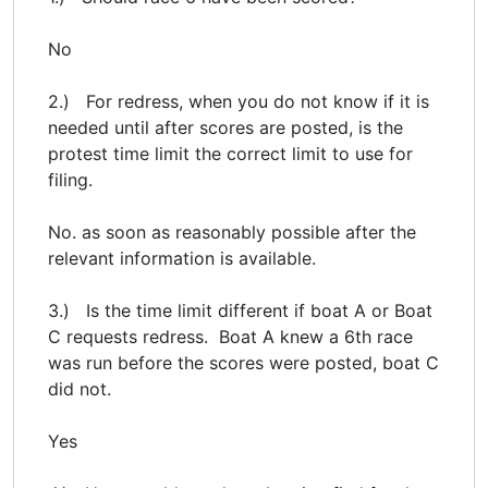
No
2.) For redress, when you do not know if it is
needed until after scores are posted, is the
protest time limit the correct limit to use for
filing.
No. as soon as reasonably possible after the
relevant information is available.
3.) Is the time limit different if boat A or Boat
C requests redress. Boat A knew a 6th race
was run before the scores were posted, boat C
did not.
Yes