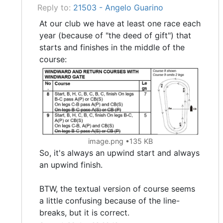
Reply to:
21503 - Angelo Guarino
At our club we have at least one race each
year (because of "the deed of gift") that
starts and finishes in the middle of the
course:
image.png
135 KB
So, it's always an upwind start and always
an upwind finish.
BTW, the textual version of course seems
a little confusing because of the line-
breaks, but it is correct.