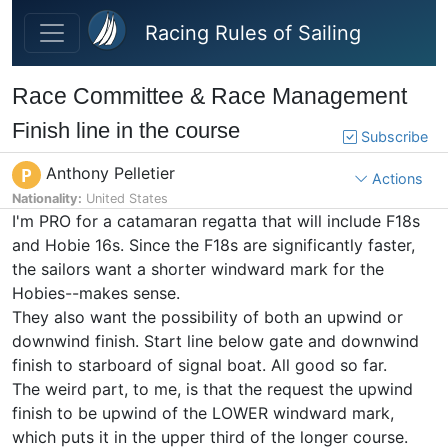
Skip to main content
Racing Rules of Sailing
Race Committee & Race Management
Finish line in the course
Subscribe
Anthony Pelletier
P
Actions
Nationality:
United States
I'm PRO for a catamaran regatta that will include F18s
and Hobie 16s. Since the F18s are significantly faster,
the sailors want a shorter windward mark for the
Hobies--makes sense.
They also want the possibility of both an upwind or
downwind finish. Start line below gate and downwind
finish to starboard of signal boat. All good so far.
The weird part, to me, is that the request the upwind
finish to be upwind of the LOWER windward mark,
which puts it in the upper third of the longer course.