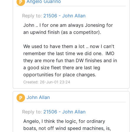
Angelo Guarino
P
Reply to:
21506 - John Allan
John .. I for one am always Jonesing for
an upwind finish (as a competitor).
We used to have them a lot .. now I can't
remember the last time we did one. IMO
they are more fun than DW finishes and in
a good size fleet there are last leg
opportunities for place changes.
Created: 26-Jun-01 23:24
John Allan
P
Reply to:
21506 - John Allan
Angelo, I think the logic, for ordinary
boats, not off wind speed machines, is,