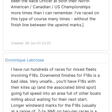
been the Race Officer at both their North
American / Canadian / US Championships
more times than I can remember. I've raced on
this type of course many times - without the
finish line between the upwind marks.]
Created: 26-Jun-01 23:25
Dominique Labrosse
I have run hundreds of races for mixed fleets
involving F18s. Downwind finishes for F18s is a
bad idea. Very unsafe... you'll have F18s with
their kites up (and the associated blind spot)
going full speed into an area full of other boats
milling about waiting for their next start.
Longer windward marks for the F18s (usually
at a range of .7-1+ NM) on two-lap races is a