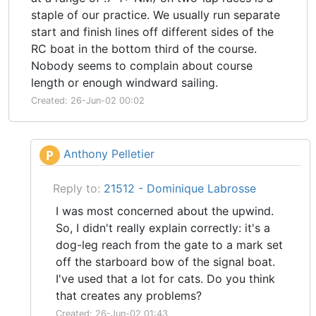
staple of our practice. We usually run separate
start and finish lines off different sides of the
RC boat in the bottom third of the course.
Nobody seems to complain about course
length or enough windward sailing.
Created: 26-Jun-02 00:02
Anthony Pelletier
P
Reply to:
21512 - Dominique Labrosse
I was most concerned about the upwind.
So, I didn't really explain correctly: it's a
dog-leg reach from the gate to a mark set
off the starboard bow of the signal boat.
I've used that a lot for cats. Do you think
that creates any problems?
Created: 26-Jun-02 01:43