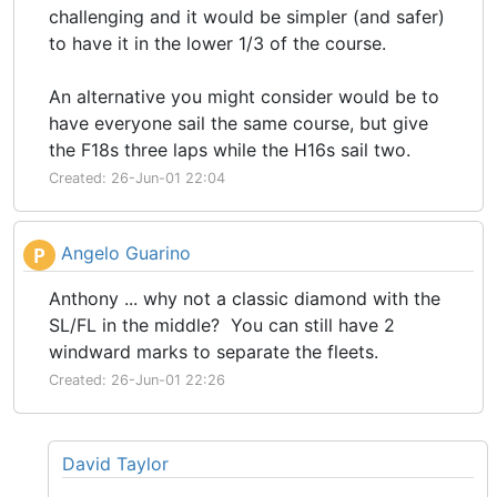
challenging and it would be simpler (and safer)
to have it in the lower 1/3 of the course.
An alternative you might consider would be to
have everyone sail the same course, but give
the F18s three laps while the H16s sail two.
Created: 26-Jun-01 22:04
Angelo Guarino
P
Anthony ... why not a classic diamond with the
SL/FL in the middle? You can still have 2
windward marks to separate the fleets.
Created: 26-Jun-01 22:26
David Taylor