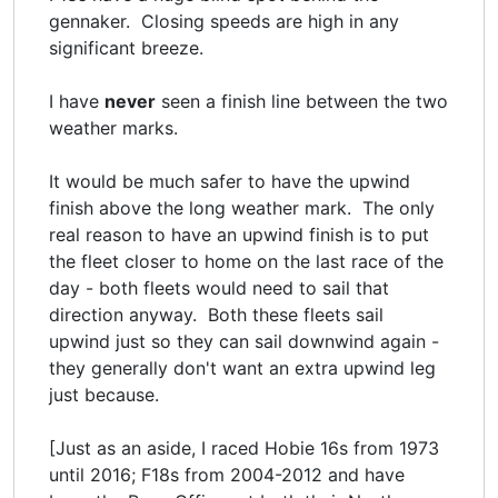
gennaker. Closing speeds are high in any
significant breeze.
I have
never
seen a finish line between the two
weather marks.
It would be much safer to have the upwind
finish above the long weather mark. The only
real reason to have an upwind finish is to put
the fleet closer to home on the last race of the
day - both fleets would need to sail that
direction anyway. Both these fleets sail
upwind just so they can sail downwind again -
they generally don't want an extra upwind leg
just because.
[Just as an aside, I raced Hobie 16s from 1973
until 2016; F18s from 2004-2012 and have