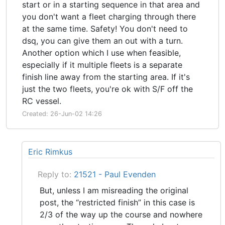
start or in a starting sequence in that area and
you don't want a fleet charging through there
at the same time. Safety! You don't need to
dsq, you can give them an out with a turn.
Another option which I use when feasible,
especially if it multiple fleets is a separate
finish line away from the starting area. If it's
just the two fleets, you're ok with S/F off the
RC vessel.
Created: 26-Jun-02 14:26
Eric Rimkus
Reply to:
21521 - Paul Evenden
But, unless I am misreading the original
post, the “restricted finish” in this case is
2/3 of the way up the course and nowhere