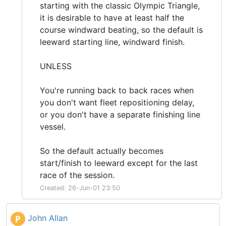
starting with the classic Olympic Triangle,
it is desirable to have at least half the
course windward beating, so the default is
leeward starting line, windward finish.
UNLESS
You're running back to back races when
you don't want fleet repositioning delay,
or you don't have a separate finishing line
vessel.
So the default actually becomes
start/finish to leeward except for the last
race of the session.
Created: 26-Jun-01 23:50
John Allan
P