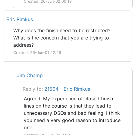
Created: 26-Jun-02 00:19
Eric Rimkus
Why does the finish need to be restricted?
What is the concern that you are trying to
address?
Created: 26-Jun-01 22:29
Jim Champ
Reply to:
21504 - Eric Rimkus
Agreed. My experience of closed finish
lines on the course is that they lead to
unnecessary DSQs and bad feeling. I think
you need a very good reason to introduce
one.