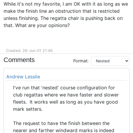
While it's not my favorite, I am OK with it as long as we
make the finish line an obstruction that is restricted
unless finishing. The regatta chair is pushing back on
that. What are your opinions?
Created: 26-Jun-01 21:49
Comments
Format:
Andrew Lesslie
I've run that 'nested' course configuration for
club regattas where we have faster and slower
fleets. It works well as long as you have good
mark setters.
The request to have the finish between the
nearer and farther windward marks is indeed