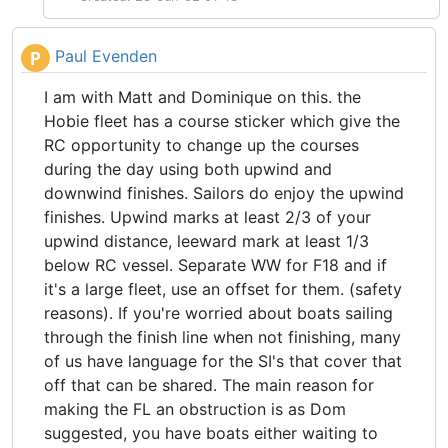
Paul Evenden
P
I am with Matt and Dominique on this. the
Hobie fleet has a course sticker which give the
RC opportunity to change up the courses
during the day using both upwind and
downwind finishes. Sailors do enjoy the upwind
finishes. Upwind marks at least 2/3 of your
upwind distance, leeward mark at least 1/3
below RC vessel. Separate WW for F18 and if
it's a large fleet, use an offset for them. (safety
reasons). If you're worried about boats sailing
through the finish line when not finishing, many
of us have language for the SI's that cover that
off that can be shared. The main reason for
making the FL an obstruction is as Dom
suggested, you have boats either waiting to