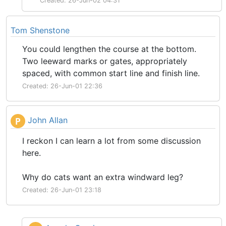
Created: 26-Jun-02 04:31
Tom Shenstone
You could lengthen the course at the bottom.
Two leeward marks or gates, appropriately
spaced, with common start line and finish line.
Created: 26-Jun-01 22:36
John Allan
P
I reckon I can learn a lot from some discussion
here.
Why do cats want an extra windward leg?
Created: 26-Jun-01 23:18