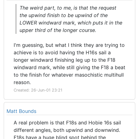
The weird part, to me, is that the request
the upwind finish to be upwind of the
LOWER windward mark, which puts it in the
upper third of the longer course.
I'm guessing, but what I think they are trying to
achieve is to avoid having the H16s sail a
longer windward finishing leg up to the F18
windward mark, while still giving the F18 a beat
to the finish for whatever masochistic multihull
reason.
Created: 26-Jun-01 23:21
Matt Bounds
A real problem is that F18s and Hobie 16s sail
different angles, both upwind and downwind.
F18s have a huge blind spot behind the