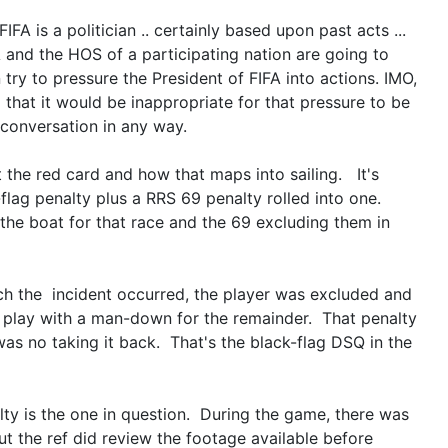
IFA is a politician .. certainly based upon past acts ...
A and the HOS of a participating nation are going to
try to pressure the President of FIFA into actions. IMO,
 that it would be inappropriate for that pressure to be
 conversation in any way.
t the red card and how that maps into sailing. It's
k-flag penalty plus a RRS 69 penalty rolled into one.
the boat for that race and the 69 excluding them in
ch the incident occurred, the player was excluded and
 play with a man-down for the remainder. That penalty
as no taking it back. That's the black-flag DSQ in the
ty is the one in question. During the game, there was
ut the ref did review the footage available before