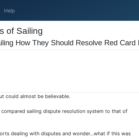
Help
 of Sailing
iling How They Should Resolve Red Card 
 but could almost be believable.
compared sailing dispute resolution system to that of
orts dealing with disputes and wonder...what if this was