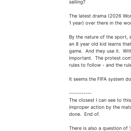
sailing?
The latest drama (2026 Wor
1 year) over there in the wo
By the nature of the sport,
an 8 year old kid learns that
game. And they use it. With 
important. The protest comm
rules to follow - and the rul
It seems the FIFA system do
-----------
The closest I can see to this
improper action by the matc
done. End of.
There is also a question of 