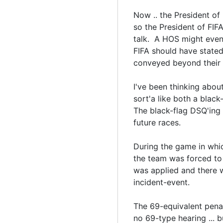
Now .. the President of F
so the President of FIF
talk. A HOS might even 
FIFA should have stated
conveyed beyond their
I've been thinking abou
sort'a like both a blac
The black-flag DSQ'ing 
future races.
During the game in whi
the team was forced to
was applied and there w
incident-event.
The 69-equivalent penal
no 69-type hearing ... b