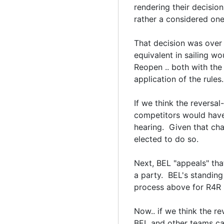
rendering their decision
rather a considered one 
That decision was over t
equivalent in sailing w
Reopen .. both with the
application of the rules
If we think the reversal
competitors would have
hearing. Given that ch
elected to do so.
Next, BEL "appeals" tha
a party. BEL's standing
process above for R4R 
Now.. if we think the re
BEL and other teams ca