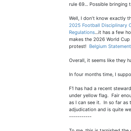
rule 69... Possible bringing 
Well, I don't know exactly t
2025 Football Disciplinary
Regulations
...it has a few h
makes the 2026 World Cup 
protest!
Belgium Statement
Overall, it seems like they
In four months time, I supp
F1 has had a recent steward
under yellow flag. Fair eno
as I can see it. In so far a
adjudication and is quite w
-----------
To me, this is tarnished the