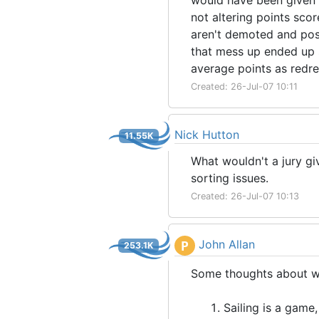
would have been given t
not altering points sco
aren't demoted and posi
that mess up ended up 
average points as redr
Created: 26-Jul-07 10:11
Nick Hutton
11.55K
What wouldn't a jury gi
sorting issues.
Created: 26-Jul-07 10:13
John Allan
P
253.1K
Some thoughts about why
Sailing is a game