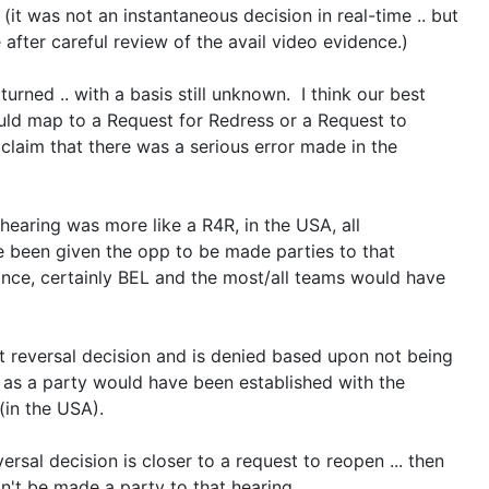
 (it was not an instantaneous decision in real-time .. but
after careful review of the avail video evidence.)
urned .. with a basis still unknown. I think our best
ould map to a Request for Redress or a Request to
 claim that there was a serious error made in the
.
-hearing was more like a R4R, in the USA, all
 been given the opp to be made parties to that
ance, certainly BEL and the most/all teams would have
t reversal decision and is denied based upon not being
 as a party would have been established with the
(in the USA).
versal decision is closer to a request to reopen ... then
n't be made a party to that hearing.