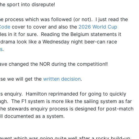
the sport into disrepute!
he process which was followed (or not). I just read the
 Code
cover to cover and also the
2026 World Cup
oles in it for sure. Reading the Belgium statements it
drama look like a Wednesday night beer-can race
s
.
 have changed the NOR during the competition!!
ose we will get the
written decision
.
s enquiry. Hamilton reprimanded for going to quickly
ugh. The F1 system is more like the sailing system as far
s the stewards enquiry process is designed for post-match
ell documented as a system.
 event which was going quite well after a rocky build-up.