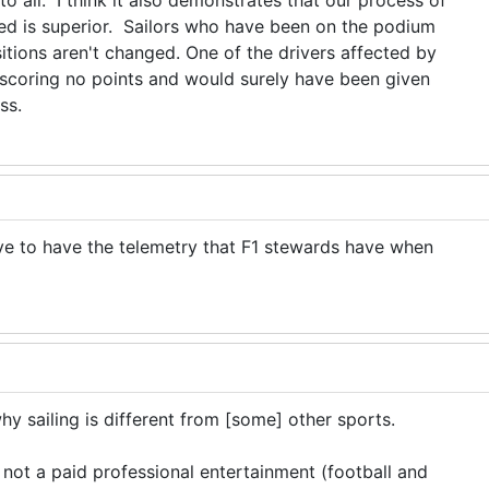
o all. I think it also demonstrates that our process of
red is superior. Sailors who have been on the podium
tions aren't changed. One of the drivers affected by
scoring no points and would surely have been given
ess.
ve to have the telemetry that F1 stewards have when
 sailing is different from [some] other sports.
, not a paid professional entertainment (football and