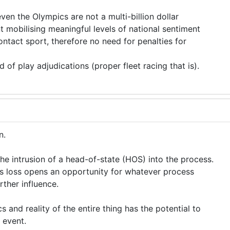
even the Olympics are not a multi-billion dollar
nt mobilising meaningful levels of national sentiment
ontact sport, therefore no need for penalties for
ld of play adjudications (proper fleet racing that is).
on.
the intrusion of a head-of-state (HOS) into the process.
s loss opens an opportunity for whatever process
rther influence.
cs and reality of the entire thing has the potential to
s event.