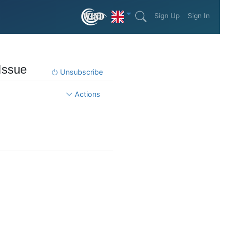
Sign Up
Sign In
Issue
Unsubscribe
Actions