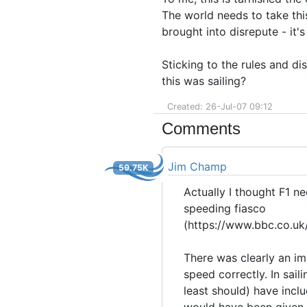
The world needs to take this
brought into disrepute - it's
Sticking to the rules and di
this was sailing?
Created: 26-Jul-07 09:12
Comments
Jim Champ
59.75K
Actually I thought F1 ne
speeding fiasco
(https://www.bbc.co.uk
There was clearly an im
speed correctly. In sail
least should) have inclu