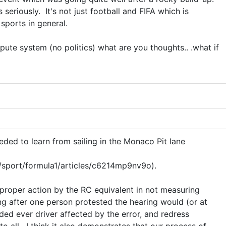
 seriously. It's not just football and FIFA which is
 sports in general.
spute system (no politics) what are you thoughts.. .what if
eded to learn from sailing in the Monaco Pit lane
/sport/formula1/articles/c6214mp9nv9o).
proper action by the RC equivalent in not measuring
ing after one person protested the hearing would (or at
ded ever driver affected by the error, and redress