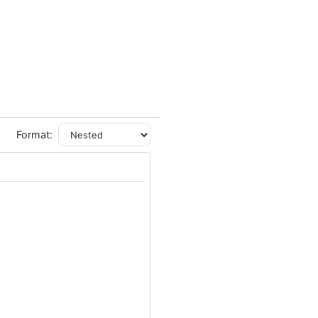
Format: