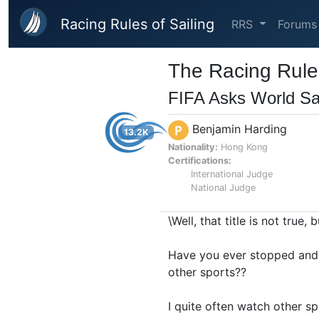
Skip to main content
Racing Rules of Sailing
RRS
Forums
The Racing Rules
FIFA Asks World Sa
Benjamin Harding
P
13.2K
Nationality:
Hong Kong
Certifications:
International Judge
National Judge
\Well, that title is not true,
Have you ever stopped and 
other sports??
I quite often watch other sp