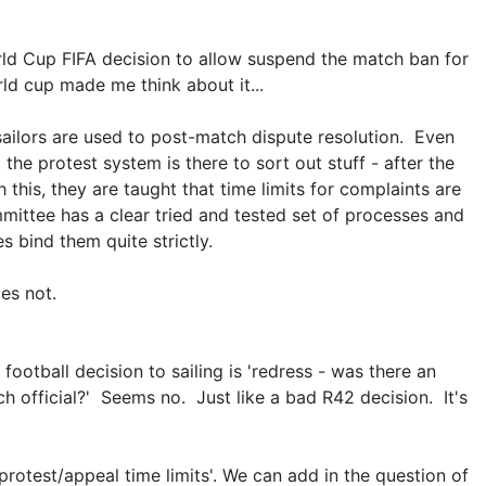
ld Cup FIFA decision to allow suspend the match ban for
rld cup made me think about it...
 sailors are used to post-match dispute resolution. Even
 the protest system is there to sort out stuff - after the
this, they are taught that time limits for complaints are
ittee has a clear tried and tested set of processes and
es bind them quite strictly.
es not.
 football decision to sailing is 'redress - was there an
h official?' Seems no. Just like a bad R42 decision. It's
'protest/appeal time limits'. We can add in the question of