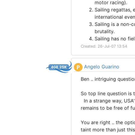
motor racing).
Sailing regattas, 
international eve
Sailing is a non-c
brutality.
Sailing has no fie
Created: 26-Jul-07 13:54
Angelo Guarino
P
408.25K
Ben .. intriguing questi
So top line question is 
In a strange way, USA'
remains to be free of fu
You are right .. the opti
taint more than just thi