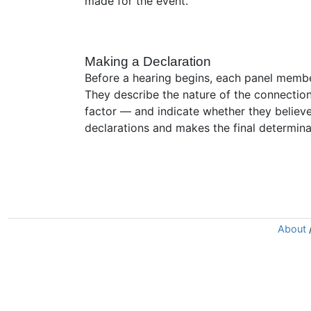
made for the event.
Making a Declaration
Before a hearing begins, each panel member
They describe the nature of the connection
factor — and indicate whether they believe
declarations and makes the final determina
About