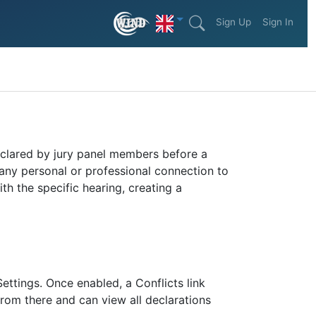
Sign Up
Sign In
declared by jury panel members before a
any personal or professional connection to
th the specific hearing, creating a
ettings. Once enabled, a Conflicts link
from there and can view all declarations