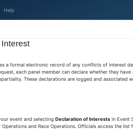
Help
 Interest
es a formal electronic record of any conflicts of interest 
 request, each panel member can declare whether they have 
impartiality. These declarations are logged and associated wi
 your event and selecting
Declaration of Interests
in Event S
 Operations and Race Operations. Officials access the list 