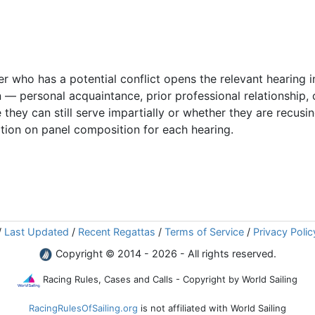
 who has a potential conflict opens the relevant hearing i
 — personal acquaintance, prior professional relationship,
 they can still serve impartially or whether they are recus
tion on panel composition for each hearing.
/
Last Updated
/
Recent Regattas
/
Terms of Service
/
Privacy Polic
Copyright © 2014 - 2026 - All rights reserved.
Racing Rules, Cases and Calls - Copyright by World Sailing
RacingRulesOfSailing.org
is not affiliated with World Sailing