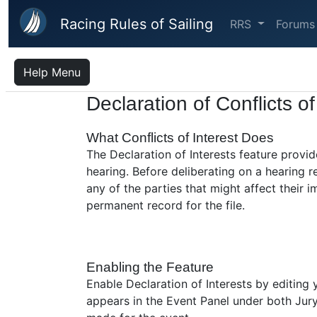
Skip to main content
Racing Rules of Sailing
RRS
Forums
Help Menu
Declaration of Conflicts of
What Conflicts of Interest Does
The Declaration of Interests feature provid
hearing. Before deliberating on a hearing
any of the parties that might affect their 
permanent record for the file.
Enabling the Feature
Enable Declaration of Interests by editing
appears in the Event Panel under both Jury