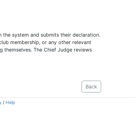
n the system and submits their declaration.
 club membership, or any other relevant
ing themselves. The Chief Judge reviews
Back
y
/
Help